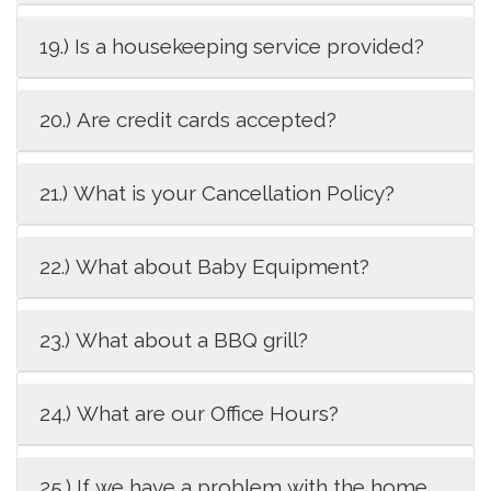
19.) Is a housekeeping service provided?
20.) Are credit cards accepted?
21.) What is your Cancellation Policy?
22.) What about Baby Equipment?
23.) What about a BBQ grill?
24.) What are our Office Hours?
25.) If we have a problem with the home,