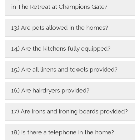
in The Retreat at Champions Gate?
13.) Are pets allowed in the homes?
14.) Are the kitchens fully equipped?
15.) Are all linens and towels provided?
16.) Are hairdryers provided?
17.) Are irons and ironing boards provided?
18.) Is there a telephone in the home?