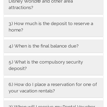
Disney World® and other area
attractions?
3.) How much is the deposit to reserve a
home?
4.) When is the final balance due?
5.) What is the compulsory security
deposit?
6.) How do I place a reservation for one of
your vacation rentals?
7.) When will I receive my Rental Voucher