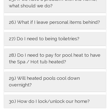
what should we do?
26.) What if I leave personal items behind?
27.) Do I need to being toiletries?
28.) Do I need to pay for pool heat to have
the Spa / Hot tub heated?
29.) Will heated pools cool down
overnight?
30.) How do I lock/unlock our home?