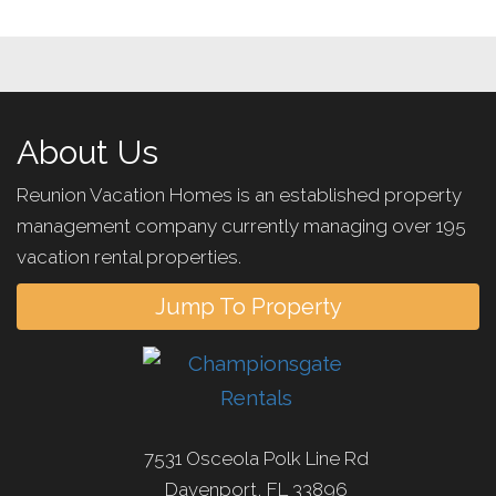
About Us
Reunion Vacation Homes is an established property
management company currently managing over 195
vacation rental properties.
Jump To Property
7531 Osceola Polk Line Rd
Davenport, FL 33896