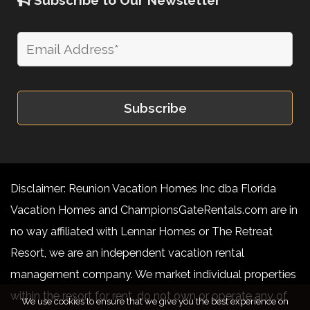
Disclaimer: Reunion Vacation Homes Inc dba Florida
Vacation Homes and ChampionsGateRentals.com are in
no way affiliated with Lennar Homes or The Retreat
Resort, we are an independent vacation rental
management company. We market individual properties
within the resort for rent, do not own or operate any of
We use cookies to ensure that we give you the best experience on