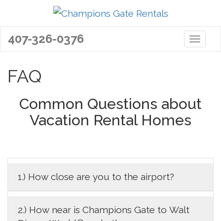
407-326-0376
Toggle 
FAQ
Common Questions about
Vacation Rental Homes
1.) How close are you to the airport?
2.) How near is Champions Gate to Walt