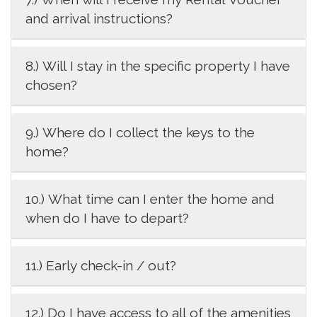
and arrival instructions?
8.) Will I stay in the specific property I have
chosen?
9.) Where do I collect the keys to the
home?
10.) What time can I enter the home and
when do I have to depart?
11.) Early check-in / out?
12.) Do I have access to all of the amenities