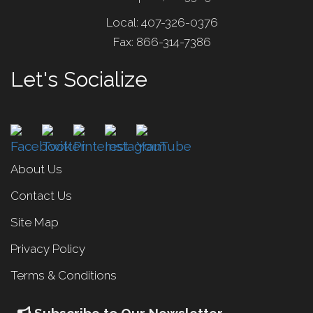
Local: 407-326-0376
Fax: 866-314-7386
Let's Socialize
About Us
Contact Us
Site Map
Privacy Policy
Terms & Conditions
Subscribe to Our Newsletter