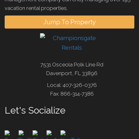
vacation rental properties.
Jump To Property
7531 Osceola Polk Line Rd
Davenport, FL 33896
Local: 407-326-0376
Fax: 866-314-7386
Let's Socialize