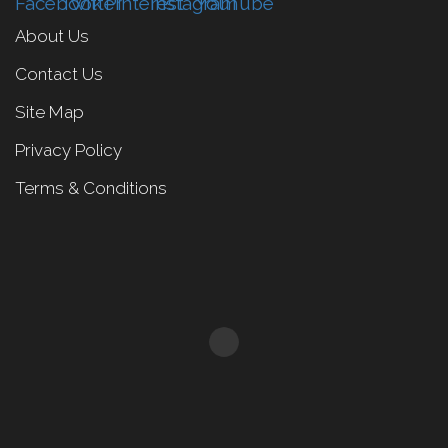
About Us
Contact Us
Site Map
Privacy Policy
Terms & Conditions