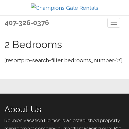
407-326-0376
Toggle 
2 Bedrooms
[resortpro-search-filter bedrooms_number=’2′]
About Us
Reunion Vacation Homes is an established property
management company currently managing over 195