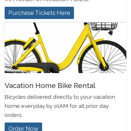
Purchase Tickets Here
Vacation Home Bike Rental
Bicycles delivered directly to your vacation
home everyday by 10AM for all prior day
orders.
Order Now