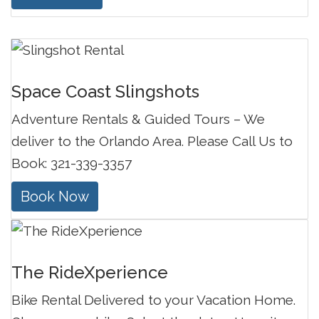
Space Coast Slingshots
Adventure Rentals & Guided Tours – We
deliver to the Orlando Area. Please Call Us to
Book: 321-339-3357
Book Now
The RideXperience
Bike Rental Delivered to your Vacation Home.