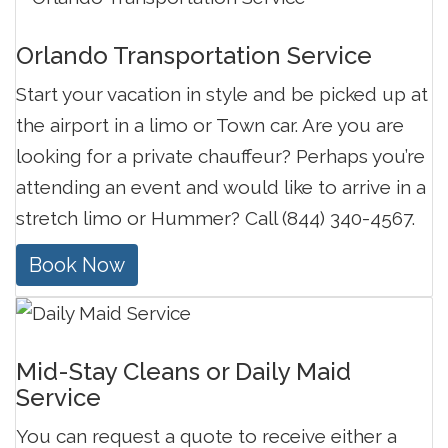
Orlando Transportation Service
Start your vacation in style and be picked up at
the airport in a limo or Town car. Are you are
looking for a private chauffeur? Perhaps you’re
attending an event and would like to arrive in a
stretch limo or Hummer? Call (844) 340-4567.
Book Now
Mid-Stay Cleans or Daily Maid
Service
You can request a quote to receive either a