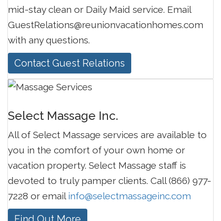
mid-stay clean or Daily Maid service. Email
GuestRelations@reunionvacationhomes.com
with any questions.
Contact Guest Relations
Select Massage Inc.
All of Select Massage services are available to
you in the comfort of your own home or
vacation property. Select Massage staff is
devoted to truly pamper clients. Call (866) 977-
7228 or email
info@selectmassageinc.com
Find Out More