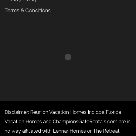
Terms & Conditions
Disclaimer: Reunion Vacation Homes Inc dba Florida
Vacation Homes and ChampionsGateRentals.com are in
no way affiliated with Lennar Homes or The Retreat