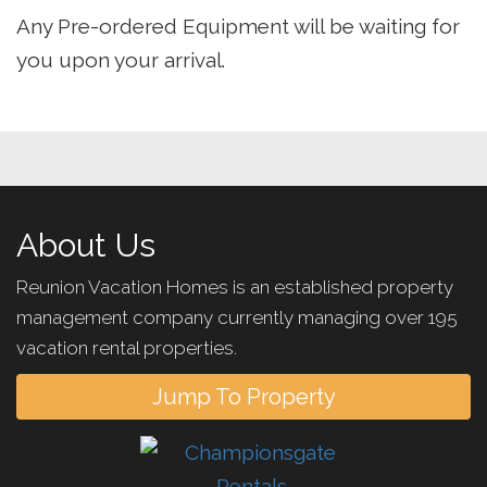
Any Pre-ordered Equipment will be waiting for
you upon your arrival.
About Us
Reunion Vacation Homes is an established property
management company currently managing over 195
vacation rental properties.
Jump To Property