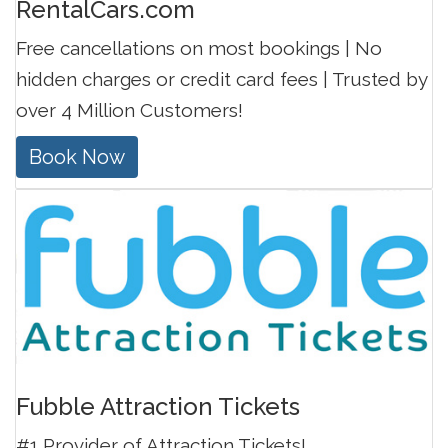
RentalCars.com
Free cancellations on most bookings | No
hidden charges or credit card fees | Trusted by
over 4 Million Customers!
Book Now
Fubble Attraction Tickets
#1 Provider of Attraction Tickets!