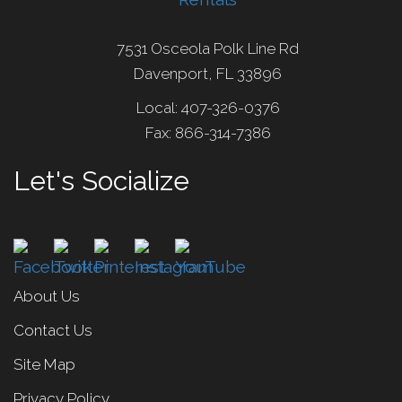
7531 Osceola Polk Line Rd
Davenport, FL 33896
Local: 407-326-0376
Fax: 866-314-7386
Let's Socialize
About Us
Contact Us
Site Map
Privacy Policy