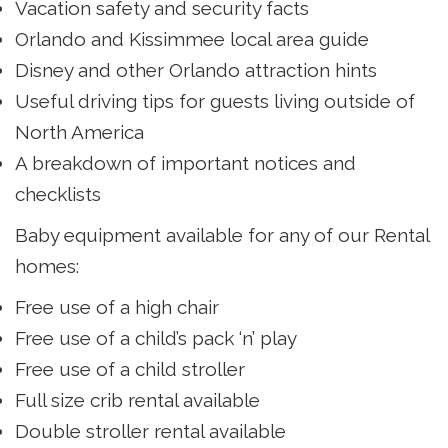
Vacation safety and security facts
Orlando and Kissimmee local area guide
Disney and other Orlando attraction hints
Useful driving tips for guests living outside of
North America
A breakdown of important notices and
checklists
Baby equipment available for any of our Rental
homes:
Free use of a high chair
Free use of a child’s pack ‘n’ play
Free use of a child stroller
Full size crib rental available
Double stroller rental available