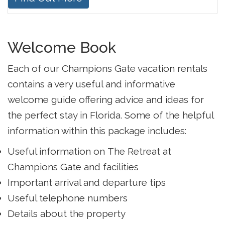
Welcome Book
Each of our Champions Gate vacation rentals
contains a very useful and informative
welcome guide offering advice and ideas for
the perfect stay in Florida. Some of the helpful
information within this package includes:
Useful information on The Retreat at
Champions Gate and facilities
Important arrival and departure tips
Useful telephone numbers
Details about the property