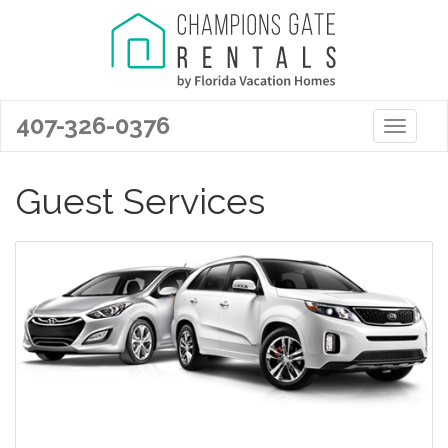
407-326-0376
Toggle 
Guest Services