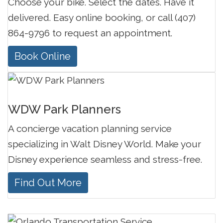
Choose your bike. Select the dates. Have it
delivered. Easy online booking, or call (407)
864-9796 to request an appointment.
Book Online
WDW Park Planners
A concierge vacation planning service
specializing in Walt Disney World. Make your
Disney experience seamless and stress-free.
Find Out More