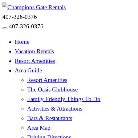
407-326-0376
407-326-0376
Toggle navigation
Home
Vacation Rentals
Resort Amenities
Area Guide
Resort Amenities
The Oasis Clubhouse
Family Friendly Things To Do
Activities & Attractions
Bars & Restaurants
Area Map
Driving Directions