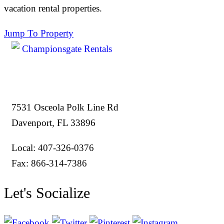
vacation rental properties.
Jump To Property
7531 Osceola Polk Line Rd
Davenport, FL 33896
Local: 407-326-0376
Fax: 866-314-7386
Let's Socialize