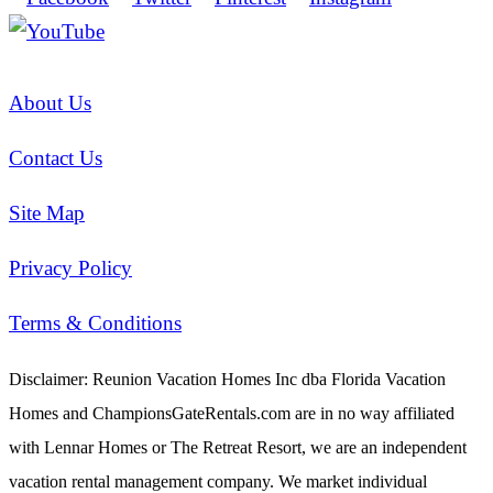
About Us
Contact Us
Site Map
Privacy Policy
Terms & Conditions
Disclaimer: Reunion Vacation Homes Inc dba Florida Vacation
Homes and ChampionsGateRentals.com are in no way affiliated
with Lennar Homes or The Retreat Resort, we are an independent
vacation rental management company. We market individual