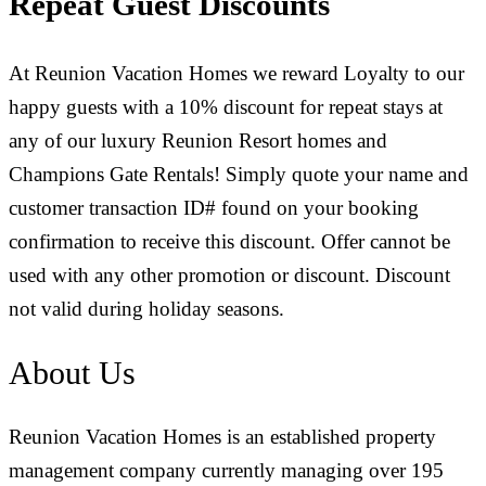
Repeat Guest Discounts
At Reunion Vacation Homes we reward Loyalty to our
happy guests with a 10% discount for repeat stays at
any of our luxury Reunion Resort homes and
Champions Gate Rentals! Simply quote your name and
customer transaction ID# found on your booking
confirmation to receive this discount. Offer cannot be
used with any other promotion or discount. Discount
not valid during holiday seasons.
About Us
Reunion Vacation Homes is an established property
management company currently managing over 195