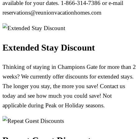
available for your dates. 1-866-314-7386 or e-mail
reservations@reunionvacationhomes.com
Extended Stay Discount
Thinking of staying in Champions Gate for more than 2
weeks? We currently offer discounts for extended stays.
The longer you stay, the more you save! Contact us
today and see how much you could save! Not
applicable during Peak or Holiday seasons.