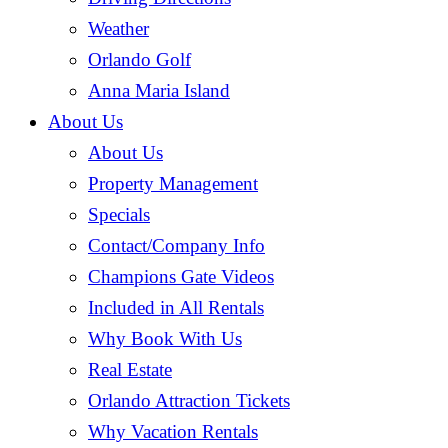
Weather
Orlando Golf
Anna Maria Island
About Us
About Us
Property Management
(current)
Specials
Contact/Company Info
Champions Gate Videos
Included in All Rentals
Why Book With Us
Real Estate
Orlando Attraction Tickets
Why Vacation Rentals