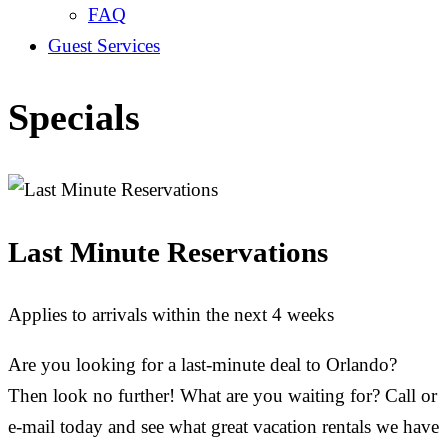
FAQ
Guest Services
Specials
Last Minute Reservations
Applies to arrivals within the next 4 weeks
Are you looking for a last-minute deal to Orlando?
Then look no further! What are you waiting for? Call or
e-mail today and see what great vacation rentals we have