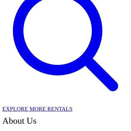
EXPLORE MORE RENTALS
About Us