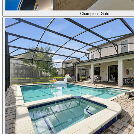
Champions Gate