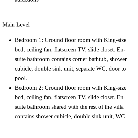
Main Level
Bedroom 1: Ground floor room with King-size
bed, ceiling fan, flatscreen TV, slide closet. En-
suite bathroom contains corner bathtub, shower
cubicle, double sink unit, separate WC, door to
pool.
Bedroom 2: Ground floor room with King-size
bed, ceiling fan, flatscreen TV, slide closet. En-
suite bathroom shared with the rest of the villa
contains shower cubicle, double sink unit, WC.