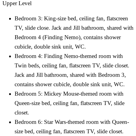
Upper Level
Bedroom 3: King-size bed, ceiling fan, flatscreen
TV, slide close. Jack and Jill bathroom, shared with
Bedroom 4 (Finding Nemo), contains shower
cubicle, double sink unit, WC.
Bedroom 4: Finding Nemo-themed room with
Twin beds, ceiling fan, flatscreen TV, slide closet.
Jack and Jill bathroom, shared with Bedroom 3,
contains shower cubicle, double sink unit, WC.
Bedroom 5: Mickey Mouse-themed room with
Queen-size bed, ceiling fan, flatscreen TV, slide
closet.
Bedroom 6: Star Wars-themed room with Queen-
size bed, ceiling fan, flatscreen TV, slide closet.