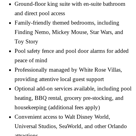
Ground-floor king suite with en-suite bathroom
and direct pool access
Family-friendly themed bedrooms, including
Finding Nemo, Mickey Mouse, Star Wars, and
Toy Story
Pool safety fence and pool door alarms for added
peace of mind
Professionally managed by White Rose Villas,
providing attentive local guest support
Optional add-on services available, including pool
heating, BBQ rental, grocery pre-stocking, and
housekeeping (additional fees apply)
Convenient access to Walt Disney World,
Universal Studios, SeaWorld, and other Orlando
attractions