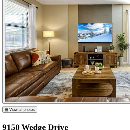
▦ View all photos
9150 Wedge Drive