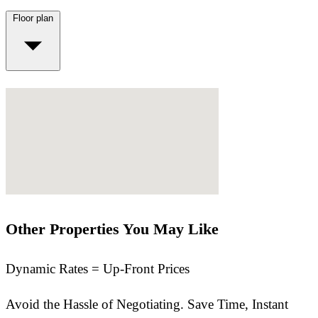
Floor plan
Other Properties You May Like
Dynamic Rates = Up-Front Prices
Avoid the Hassle of Negotiating. Save Time, Instant