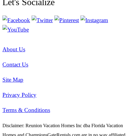
Let's Socialize
About Us
Contact Us
Site Map
Privacy Policy
Terms & Conditions
Disclaimer: Reunion Vacation Homes Inc dba Florida Vacation
Homes and ChampionsGateRentals.com are in no way affiliated