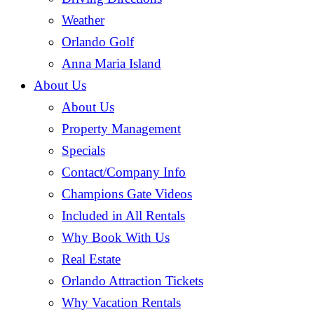
Weather
Orlando Golf
Anna Maria Island
About Us
About Us
Property Management
Specials
Contact/Company Info
Champions Gate Videos
Included in All Rentals
Why Book With Us
Real Estate
Orlando Attraction Tickets
Why Vacation Rentals