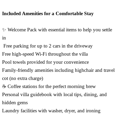
Included Amenities for a Comfortable Stay
✨ Welcome Pack with essential items to help you settle
in
️ Free parking for up to 2 cars in the driveway
Free high-speed Wi-Fi throughout the villa
Pool towels provided for your convenience
Family-friendly amenities including highchair and travel
cot (no extra charge)
☕ Coffee stations for the perfect morning brew
Personal villa guidebook with local tips, dining, and
hidden gems
Laundry facilities with washer, dryer, and ironing