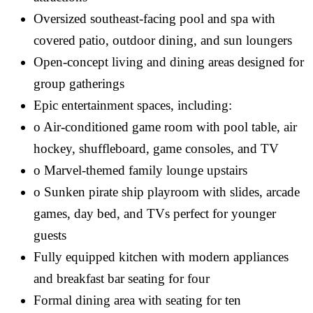
Oversized southeast-facing pool and spa with
covered patio, outdoor dining, and sun loungers
Open-concept living and dining areas designed for
group gatherings
Epic entertainment spaces, including:
o Air-conditioned game room with pool table, air
hockey, shuffleboard, game consoles, and TV
o Marvel-themed family lounge upstairs
o Sunken pirate ship playroom with slides, arcade
games, day bed, and TVs perfect for younger
guests
Fully equipped kitchen with modern appliances
and breakfast bar seating for four
Formal dining area with seating for ten