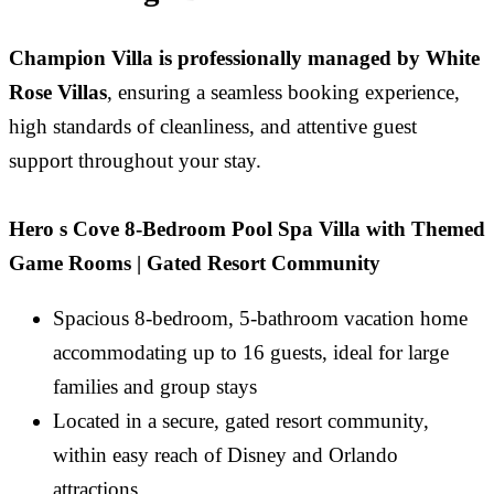
Champion Villa is professionally managed by White
Rose Villas
, ensuring a seamless booking experience,
high standards of cleanliness, and attentive guest
support throughout your stay.
Hero s Cove 8-Bedroom Pool Spa Villa with Themed
Game Rooms | Gated Resort Community
Spacious 8-bedroom, 5-bathroom vacation home
accommodating up to 16 guests, ideal for large
families and group stays
Located in a secure, gated resort community,
within easy reach of Disney and Orlando
attractions