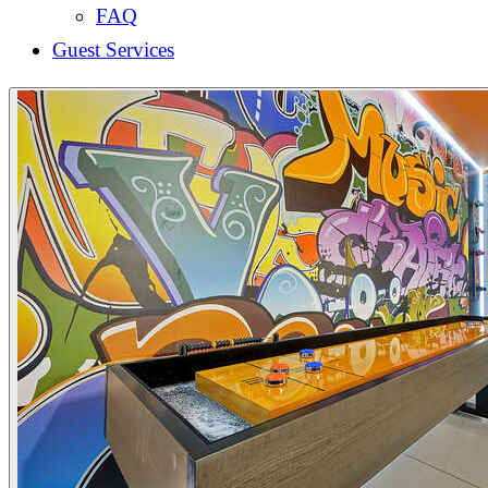
FAQ
Guest Services