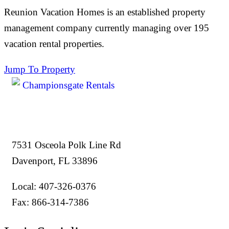
Reunion Vacation Homes is an established property
management company currently managing over 195
vacation rental properties.
Jump To Property
7531 Osceola Polk Line Rd
Davenport, FL 33896
Local: 407-326-0376
Fax: 866-314-7386