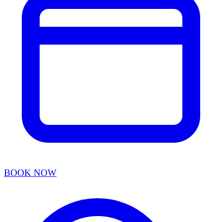
BOOK NOW