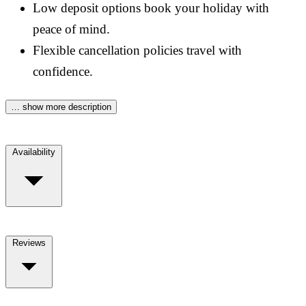
Low deposit options book your holiday with
peace of mind.
Flexible cancellation policies travel with
confidence.
… show more description
Availability
Reviews