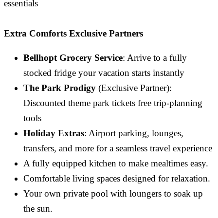
essentials
Extra Comforts Exclusive Partners
Bellhopt Grocery Service
: Arrive to a fully
stocked fridge your vacation starts instantly
The Park Prodigy
(Exclusive Partner):
Discounted theme park tickets free trip-planning
tools
Holiday Extras
: Airport parking, lounges,
transfers, and more for a seamless travel experience
A fully equipped kitchen to make mealtimes easy.
Comfortable living spaces designed for relaxation.
Your own private pool with loungers to soak up
the sun.