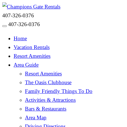
407-326-0376
407-326-0376
Toggle navigation
Home
Vacation Rentals
Resort Amenities
Area Guide
Resort Amenities
The Oasis Clubhouse
Family Friendly Things To Do
Activities & Attractions
Bars & Restaurants
Area Map
Driving Directions