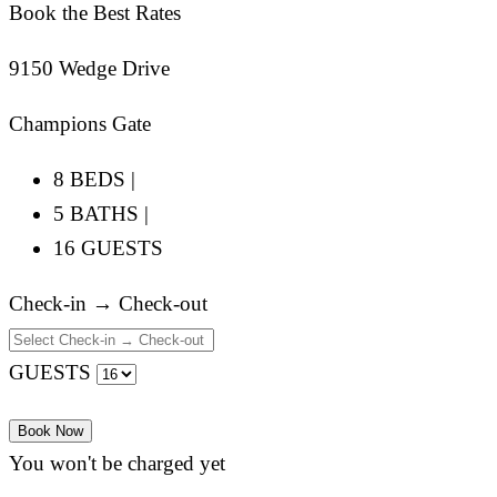
Book the Best Rates
9150 Wedge Drive
Champions Gate
8 BEDS |
5 BATHS |
16 GUESTS
Check-in → Check-out
GUESTS
Book Now
You won't be charged yet