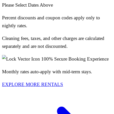
Please Select Dates Above
Percent discounts and coupon codes apply only to
nightly rates.
Cleaning fees, taxes, and other charges are calculated
separately and are not discounted.
100% Secure Booking Experience
Monthly rates auto-apply with mid-term stays.
EXPLORE MORE RENTALS