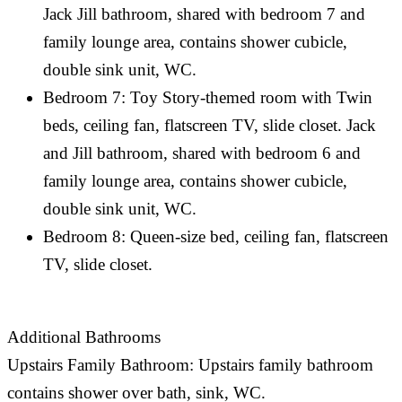
Jack Jill bathroom, shared with bedroom 7 and
family lounge area, contains shower cubicle,
double sink unit, WC.
Bedroom 7: Toy Story-themed room with Twin
beds, ceiling fan, flatscreen TV, slide closet. Jack
and Jill bathroom, shared with bedroom 6 and
family lounge area, contains shower cubicle,
double sink unit, WC.
Bedroom 8: Queen-size bed, ceiling fan, flatscreen
TV, slide closet.
Additional Bathrooms
Upstairs Family Bathroom: Upstairs family bathroom
contains shower over bath, sink, WC.