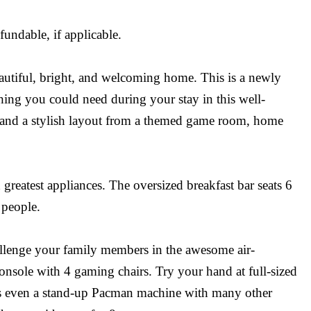
undable, if applicable.
autiful, bright, and welcoming home. This is a newly
ing you could need during your stay in this well-
s and a stylish layout from a themed game room, home
 greatest appliances. The oversized breakfast bar seats 6
 people.
hallenge your family members in the awesome air-
sole with 4 gaming chairs. Try your hand at full-sized
re’s even a stand-up Pacman machine with many other