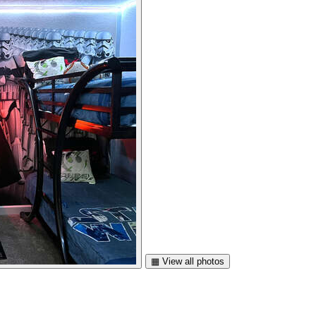
▦ View all photos