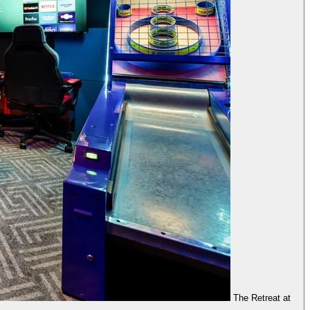
The Retreat at