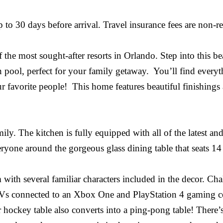
 30 days before arrival. Travel insurance fees are non-ref
e most sought-after resorts in Orlando. Step into this be
ool, perfect for your family getaway. You’ll find everyth
 favorite people! This home features beautiful finishing
ily. The kitchen is fully equipped with all of the latest and
eryone around the gorgeous glass dining table that seats 14
with several familiar characters included in the decor. C
s connected to an Xbox One and PlayStation 4 gaming con
ir hockey table also converts into a ping-pong table! The