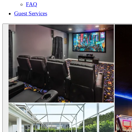
FAQ
Guest Services