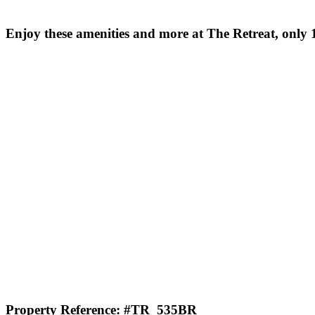
Enjoy these amenities and more at The Retreat, only 1
Property Reference: #TR_535BR