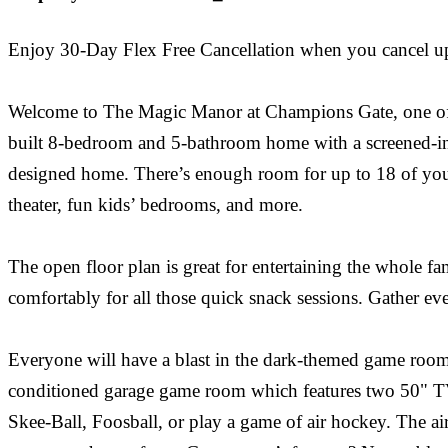
Enjoy 30-Day Flex Free Cancellation when you cancel up to
Welcome to The Magic Manor at Champions Gate, one of th
built 8-bedroom and 5-bathroom home with a screened-in p
designed home. There’s enough room for up to 18 of your
theater, fun kids’ bedrooms, and more.
The open floor plan is great for entertaining the whole fam
comfortably for all those quick snack sessions. Gather ev
Everyone will have a blast in the dark-themed game room 
conditioned garage game room which features two 50" TV
Skee-Ball, Foosball, or play a game of air hockey. The a