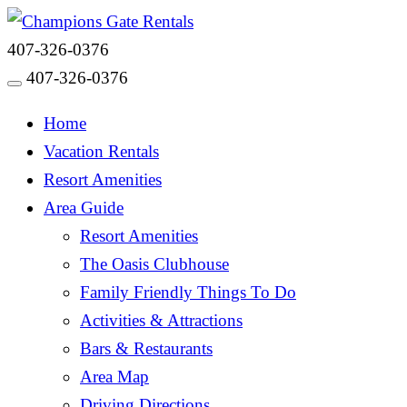
407-326-0376
407-326-0376
Toggle navigation
Home
Vacation Rentals
Resort Amenities
Area Guide
Resort Amenities
The Oasis Clubhouse
Family Friendly Things To Do
Activities & Attractions
Bars & Restaurants
Area Map
Driving Directions