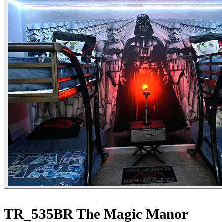
TR_535BR The Magic Manor