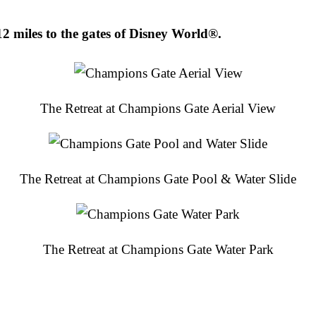
2 miles to the gates of Disney World®.
The Retreat at Champions Gate Aerial View
The Retreat at Champions Gate Pool & Water Slide
The Retreat at Champions Gate Water Park