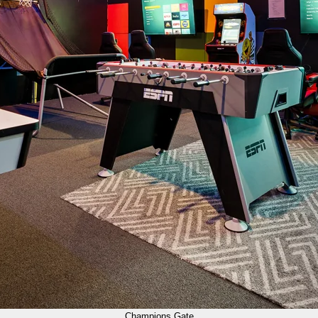
Champions Gate