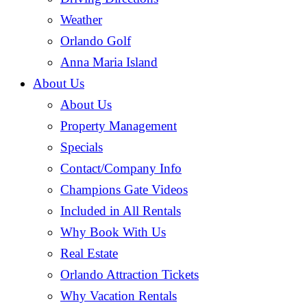
Weather
Orlando Golf
Anna Maria Island
About Us
About Us
Property Management
Specials
Contact/Company Info
Champions Gate Videos
Included in All Rentals
Why Book With Us
Real Estate
Orlando Attraction Tickets
Why Vacation Rentals