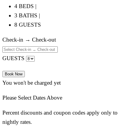
4 BEDS |
3 BATHS |
8 GUESTS
Check-in → Check-out
GUESTS
Book Now
You won't be charged yet
Please Select Dates Above
Percent discounts and coupon codes apply only to
nightly rates.