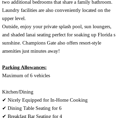
two additional bedrooms that share a family bathroom.
Laundry facilities are also conveniently located on the
upper level.
Outside, enjoy your private splash pool, sun loungers,
and shaded lanai seating perfect for soaking up Florida s
sunshine. Champions Gate also offers resort-style
amenities just minutes away!
Parking Allowances:
Maximum of 6 vehicles
Kitchen/Dining
✔ Nicely Equipped for In-Home Cooking
✔ Dining Table Seating for 6
✔ Breakfast Bar Seating for 4