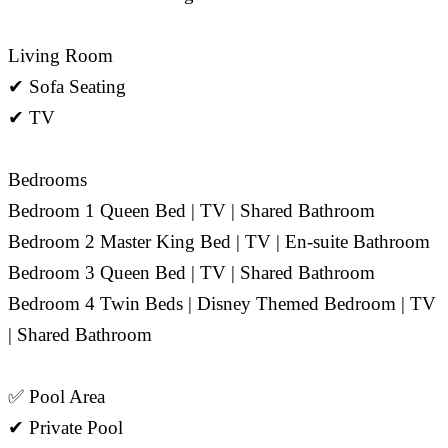
Living Room
✔ Sofa Seating
✔ TV
Bedrooms
Bedroom 1 Queen Bed | TV | Shared Bathroom
Bedroom 2 Master King Bed | TV | En-suite Bathroom
Bedroom 3 Queen Bed | TV | Shared Bathroom
Bedroom 4 Twin Beds | Disney Themed Bedroom | TV
| Shared Bathroom
✅ Pool Area
✔ Private Pool