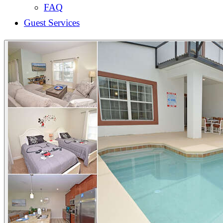
FAQ
Guest Services