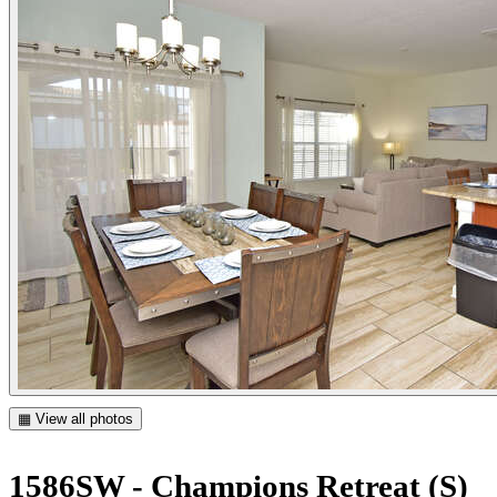
▦ View all photos
1586SW - Champions Retreat (S)