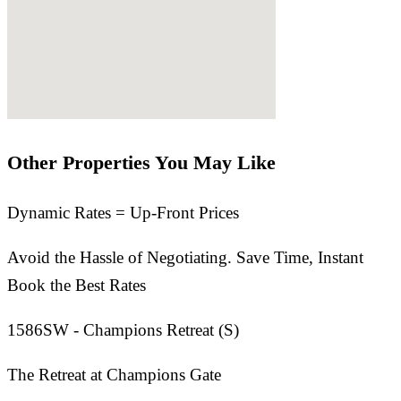
Other Properties You May Like
Dynamic Rates = Up-Front Prices
Avoid the Hassle of Negotiating. Save Time, Instant
Book the Best Rates
1586SW - Champions Retreat (S)
The Retreat at Champions Gate