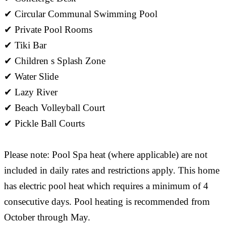
✔ Circular Communal Swimming Pool
✔ Private Pool Rooms
✔ Tiki Bar
✔ Children s Splash Zone
✔ Water Slide
✔ Lazy River
✔ Beach Volleyball Court
✔ Pickle Ball Courts
Please note: Pool Spa heat (where applicable) are not
included in daily rates and restrictions apply. This home
has electric pool heat which requires a minimum of 4
consecutive days. Pool heating is recommended from
October through May.