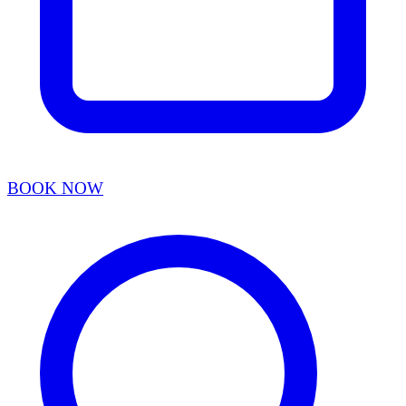
BOOK NOW