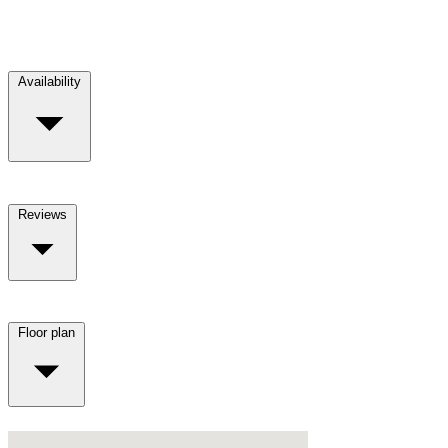
Availability
Reviews
Floor plan