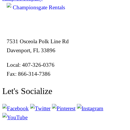
7531 Osceola Polk Line Rd
Davenport, FL 33896
Local: 407-326-0376
Fax: 866-314-7386
Let's Socialize