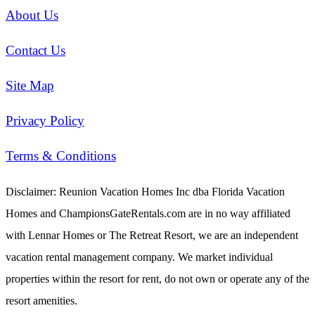
About Us
Contact Us
Site Map
Privacy Policy
Terms & Conditions
Disclaimer: Reunion Vacation Homes Inc dba Florida Vacation
Homes and ChampionsGateRentals.com are in no way affiliated
with Lennar Homes or The Retreat Resort, we are an independent
vacation rental management company. We market individual
properties within the resort for rent, do not own or operate any of the
resort amenities.