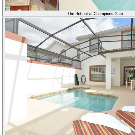
The Retreat at Champions Gate