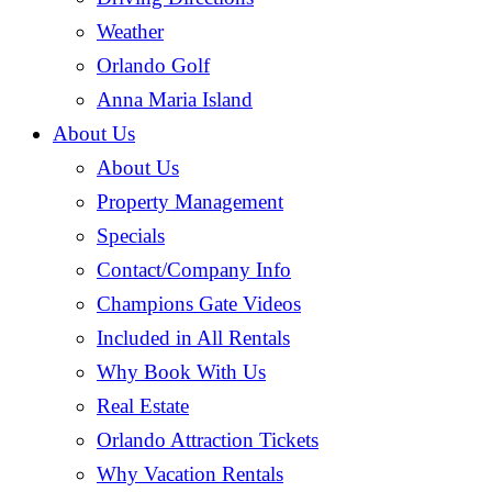
Weather
Orlando Golf
Anna Maria Island
About Us
About Us
Property Management
Specials
Contact/Company Info
Champions Gate Videos
Included in All Rentals
Why Book With Us
Real Estate
Orlando Attraction Tickets
Why Vacation Rentals