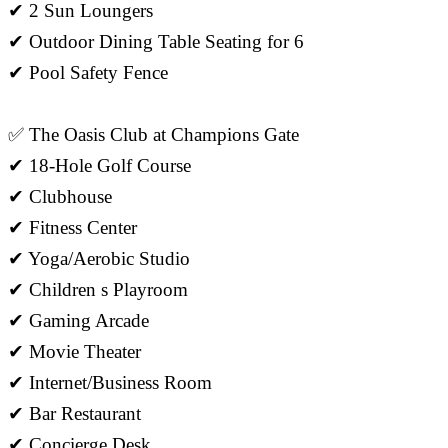
✔ 2 Sun Loungers
✔ Outdoor Dining Table Seating for 6
✔ Pool Safety Fence
✅ The Oasis Club at Champions Gate
✔ 18-Hole Golf Course
✔ Clubhouse
✔ Fitness Center
✔ Yoga/Aerobic Studio
✔ Children s Playroom
✔ Gaming Arcade
✔ Movie Theater
✔ Internet/Business Room
✔ Bar Restaurant
✔ Concierge Desk