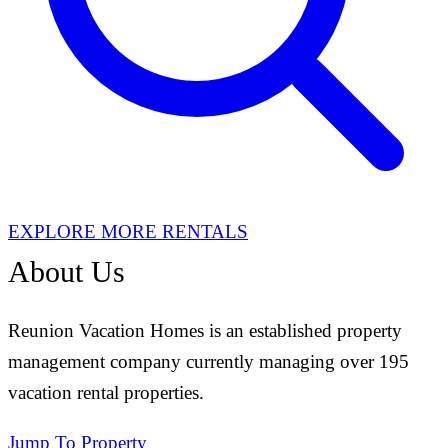
EXPLORE MORE RENTALS
About Us
Reunion Vacation Homes is an established property
management company currently managing over 195
vacation rental properties.
Jump To Property