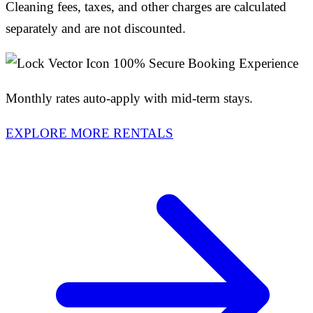
Cleaning fees, taxes, and other charges are calculated
separately and are not discounted.
100% Secure Booking Experience
Monthly rates auto-apply with mid-term stays.
EXPLORE MORE RENTALS