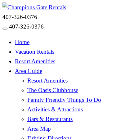
407-326-0376
407-326-0376
Toggle navigation
Home
Vacation Rentals
Resort Amenities
Area Guide
Resort Amenities
The Oasis Clubhouse
Family Friendly Things To Do
Activities & Attractions
Bars & Restaurants
Area Map
Driving Directions