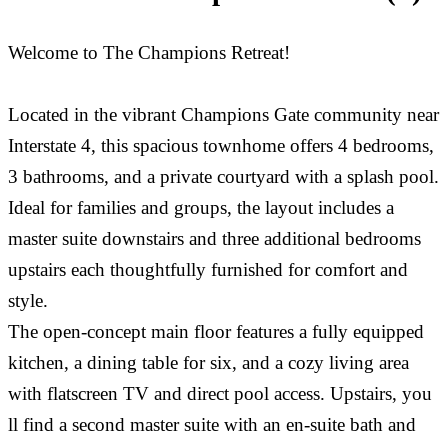
Welcome to The Champions Retreat!
Located in the vibrant Champions Gate community near
Interstate 4, this spacious townhome offers 4 bedrooms,
3 bathrooms, and a private courtyard with a splash pool.
Ideal for families and groups, the layout includes a
master suite downstairs and three additional bedrooms
upstairs each thoughtfully furnished for comfort and
style.
The open-concept main floor features a fully equipped
kitchen, a dining table for six, and a cozy living area
with flatscreen TV and direct pool access. Upstairs, you
ll find a second master suite with an en-suite bath and