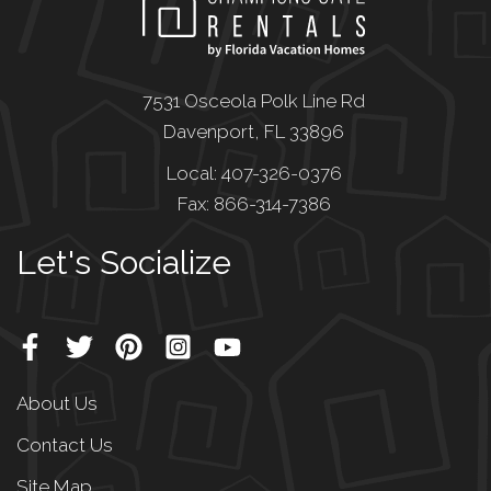
7531 Osceola Polk Line Rd
Davenport, FL 33896
Local: 407-326-0376
Fax: 866-314-7386
Let's Socialize
About Us
Contact Us
Site Map