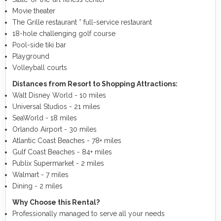
Movie theater
The Grille restaurant * full-service restaurant
18-hole challenging golf course
Pool-side tiki bar
Playground
Volleyball courts
Distances from Resort to Shopping Attractions:
Walt Disney World - 10 miles
Universal Studios - 21 miles
SeaWorld - 18 miles
Orlando Airport - 30 miles
Atlantic Coast Beaches - 78+ miles
Gulf Coast Beaches - 84+ miles
Publix Supermarket - 2 miles
Walmart - 7 miles
Dining - 2 miles
Why Choose this Rental?
Professionally managed to serve all your needs