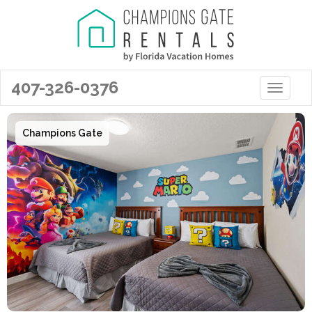
407-326-0376
Toggle 
Champions Gate