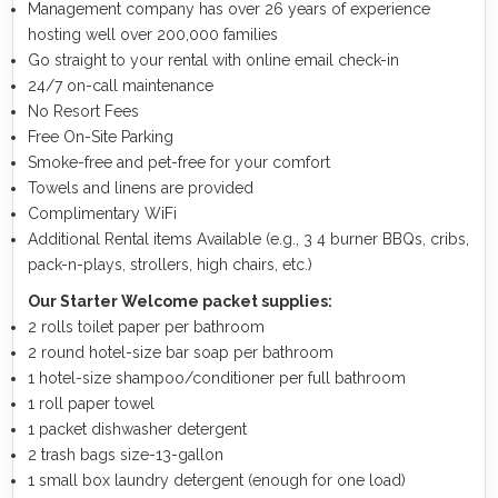
Management company has over 26 years of experience
hosting well over 200,000 families
Go straight to your rental with online email check-in
24/7 on-call maintenance
No Resort Fees
Free On-Site Parking
Smoke-free and pet-free for your comfort
Towels and linens are provided
Complimentary WiFi
Additional Rental items Available (e.g., 3 4 burner BBQs, cribs,
pack-n-plays, strollers, high chairs, etc.)
Our Starter Welcome packet supplies:
2 rolls toilet paper per bathroom
2 round hotel-size bar soap per bathroom
1 hotel-size shampoo/conditioner per full bathroom
1 roll paper towel
1 packet dishwasher detergent
2 trash bags size-13-gallon
1 small box laundry detergent (enough for one load)