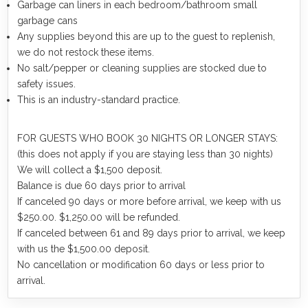
Garbage can liners in each bedroom/bathroom small
garbage cans
Any supplies beyond this are up to the guest to replenish,
we do not restock these items.
No salt/pepper or cleaning supplies are stocked due to
safety issues.
This is an industry-standard practice.
FOR GUESTS WHO BOOK 30 NIGHTS OR LONGER STAYS:
(this does not apply if you are staying less than 30 nights)
We will collect a $1,500 deposit.
Balance is due 60 days prior to arrival
If canceled 90 days or more before arrival, we keep with us
$250.00. $1,250.00 will be refunded.
If canceled between 61 and 89 days prior to arrival, we keep
with us the $1,500.00 deposit.
No cancellation or modification 60 days or less prior to
arrival.