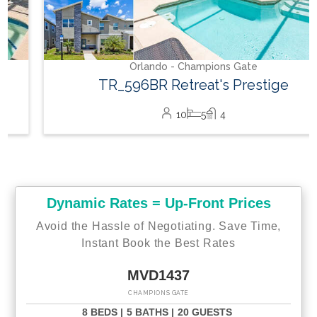
Orlando - Champions Gate
TR_596BR Retreat's Prestige
10
5
4
Dynamic Rates = Up-Front Prices
Avoid the Hassle of Negotiating. Save Time,
Instant Book the Best Rates
MVD1437
CHAMPIONS GATE
8 BEDS |
5 BATHS |
20 GUESTS