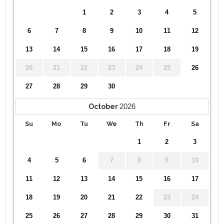
1
2
3
4
5
6
7
8
9
10
11
12
13
14
15
16
17
18
19
20
21
22
23
24
25
26
27
28
29
30
2026
October
Su
Mo
Tu
We
Th
Fr
Sa
1
2
3
4
5
6
7
8
9
10
11
12
13
14
15
16
17
18
19
20
21
22
23
24
25
26
27
28
29
30
31