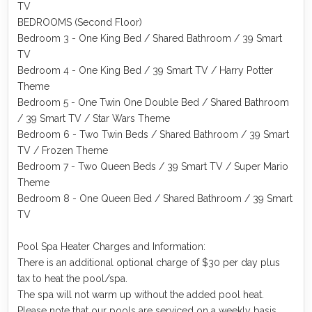
TV
BEDROOMS (Second Floor)
Bedroom 3 - One King Bed / Shared Bathroom / 39 Smart
TV
Bedroom 4 - One King Bed / 39 Smart TV / Harry Potter
Theme
Bedroom 5 - One Twin One Double Bed / Shared Bathroom
/ 39 Smart TV / Star Wars Theme
Bedroom 6 - Two Twin Beds / Shared Bathroom / 39 Smart
TV / Frozen Theme
Bedroom 7 - Two Queen Beds / 39 Smart TV / Super Mario
Theme
Bedroom 8 - One Queen Bed / Shared Bathroom / 39 Smart
TV
Pool Spa Heater Charges and Information:
There is an additional optional charge of $30 per day plus
tax to heat the pool/spa.
The spa will not warm up without the added pool heat.
Please note that our pools are serviced on a weekly basis.