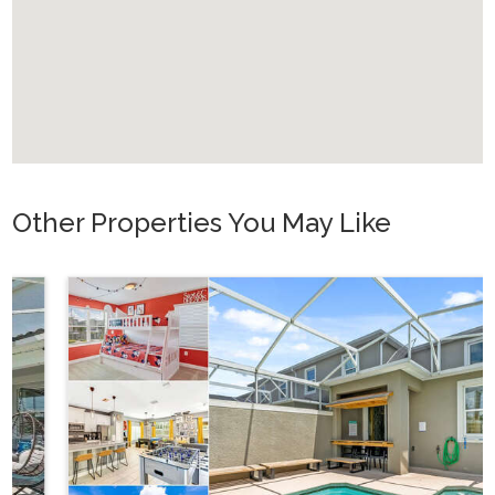
Other Properties You May Like