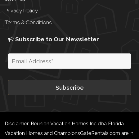
Privacy Policy
Terms & Conditions
Subscribe to Our Newsletter
Disclaimer: Reunion Vacation Homes Inc dba Florida
Vacation Homes and ChampionsGateRentals.com are in