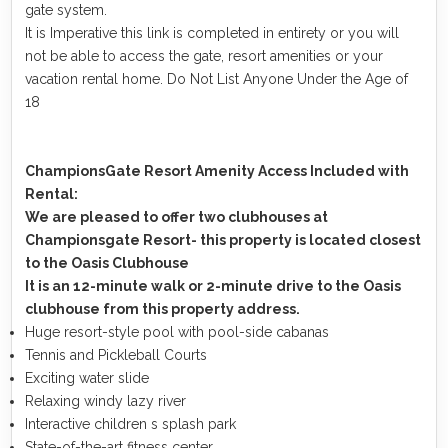
gate system.
It is Imperative this link is completed in entirety or you will
not be able to access the gate, resort amenities or your
vacation rental home. Do Not List Anyone Under the Age of
18
ChampionsGate Resort Amenity Access Included with
Rental:
We are pleased to offer two clubhouses at
Championsgate Resort- this property is located closest
to the Oasis Clubhouse
It is an 12-minute walk or 2-minute drive to the Oasis
clubhouse from this property address.
Huge resort-style pool with pool-side cabanas
Tennis and Pickleball Courts
Exciting water slide
Relaxing windy lazy river
Interactive children s splash park
State-of-the-art fitness center