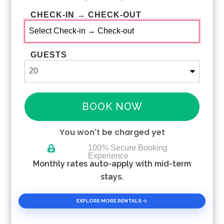
CHECK-IN → CHECK-OUT
GUESTS
BOOK NOW
You won't be charged yet
100% Secure Booking
Experience
Please Select Dates Above
Monthly rates auto-apply with mid-term
stays.
EXPLORE MORE RENTALS