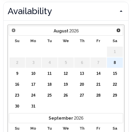
Availability
2026
August
Su
Mo
Tu
We
Th
Fr
Sa
1
2
3
4
5
6
7
8
9
10
11
12
13
14
15
16
17
18
19
20
21
22
23
24
25
26
27
28
29
30
31
2026
September
Su
Mo
Tu
We
Th
Fr
Sa