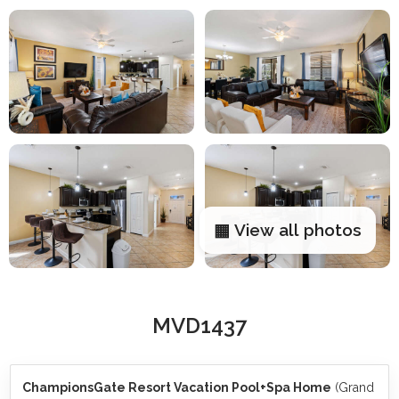
▦ View all photos
MVD1437
ChampionsGate Resort Vacation Pool+Spa Home
(Grand