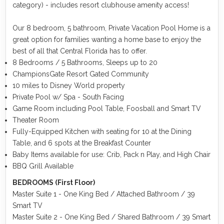
category) - includes resort clubhouse amenity access!
Our 8 bedroom, 5 bathroom, Private Vacation Pool Home is a
great option for families wanting a home base to enjoy the
best of all that Central Florida has to offer.
8 Bedrooms / 5 Bathrooms, Sleeps up to 20
ChampionsGate Resort Gated Community
10 miles to Disney World property
Private Pool w/ Spa - South Facing
Game Room including Pool Table, Foosball and Smart TV
Theater Room
Fully-Equipped Kitchen with seating for 10 at the Dining
Table, and 6 spots at the Breakfast Counter
Baby Items available for use: Crib, Pack n Play, and High Chair
BBQ Grill Available
BEDROOMS (First Floor)
Master Suite 1 - One King Bed / Attached Bathroom / 39
Smart TV
Master Suite 2 - One King Bed / Shared Bathroom / 39 Smart