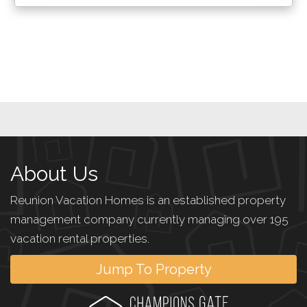
About Us
Reunion Vacation Homes is an established property
management company currently managing over 195
vacation rental properties.
Jump To Property