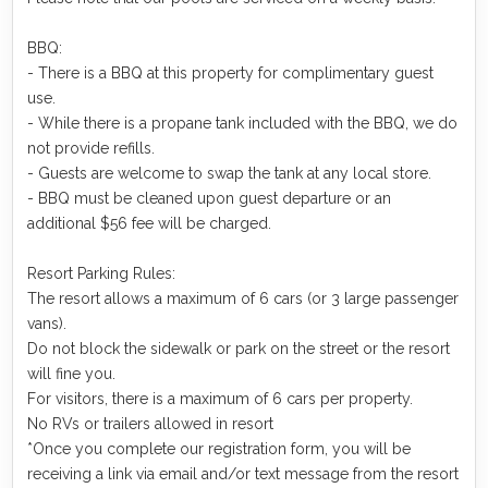
BBQ:
- There is a BBQ at this property for complimentary guest
use.
- While there is a propane tank included with the BBQ, we do
not provide refills.
- Guests are welcome to swap the tank at any local store.
- BBQ must be cleaned upon guest departure or an
additional $56 fee will be charged.
Resort Parking Rules:
The resort allows a maximum of 6 cars (or 3 large passenger
vans).
Do not block the sidewalk or park on the street or the resort
will fine you.
For visitors, there is a maximum of 6 cars per property.
No RVs or trailers allowed in resort
*Once you complete our registration form, you will be
receiving a link via email and/or text message from the resort