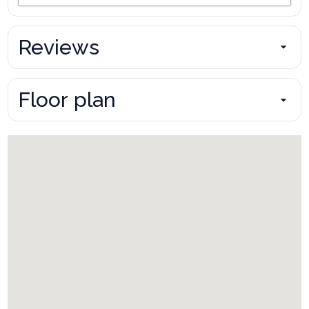
Reviews
Floor plan