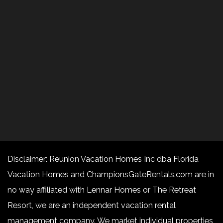
Disclaimer: Reunion Vacation Homes Inc dba Florida
Vacation Homes and ChampionsGateRentals.com are in
no way affiliated with Lennar Homes or The Retreat
Resort, we are an independent vacation rental
management company. We market individual properties