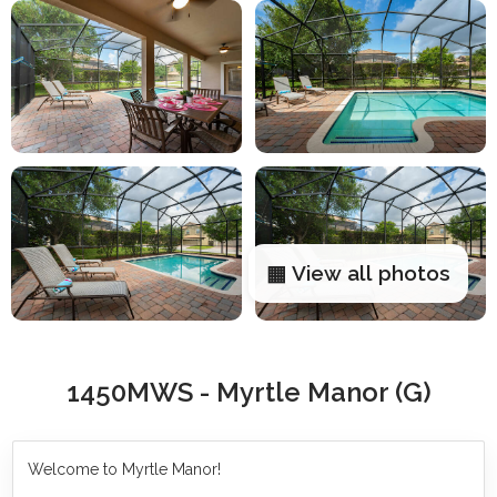
▦ View all photos
1450MWS - Myrtle Manor (G)
Welcome to Myrtle Manor!