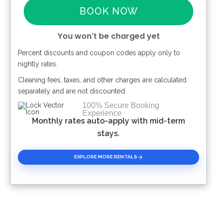
BOOK NOW
You won't be charged yet
Percent discounts and coupon codes apply only to
Please Select Dates Above
nightly rates.
Cleaning fees, taxes, and other charges are calculated
separately and are not discounted.
100% Secure Booking
Experience
Monthly rates auto-apply with mid-term
stays.
EXPLORE MORE RENTALS