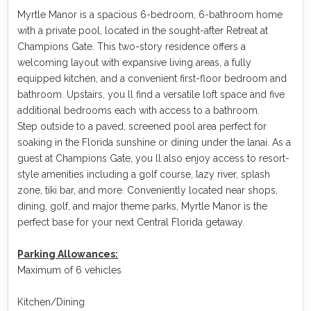
Myrtle Manor is a spacious 6-bedroom, 6-bathroom home
with a private pool, located in the sought-after Retreat at
Champions Gate. This two-story residence offers a
welcoming layout with expansive living areas, a fully
equipped kitchen, and a convenient first-floor bedroom and
bathroom. Upstairs, you ll find a versatile loft space and five
additional bedrooms each with access to a bathroom.
Step outside to a paved, screened pool area perfect for
soaking in the Florida sunshine or dining under the lanai. As a
guest at Champions Gate, you ll also enjoy access to resort-
style amenities including a golf course, lazy river, splash
zone, tiki bar, and more. Conveniently located near shops,
dining, golf, and major theme parks, Myrtle Manor is the
perfect base for your next Central Florida getaway.
Parking Allowances:
Maximum of 6 vehicles
Kitchen/Dining