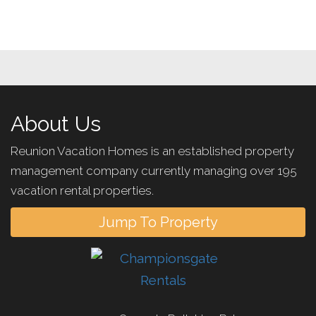
About Us
Reunion Vacation Homes is an established property
management company currently managing over 195
vacation rental properties.
Jump To Property