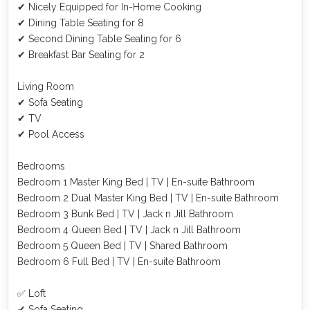
✔ Nicely Equipped for In-Home Cooking
✔ Dining Table Seating for 8
✔ Second Dining Table Seating for 6
✔ Breakfast Bar Seating for 2
Living Room
✔ Sofa Seating
✔ TV
✔ Pool Access
Bedrooms
Bedroom 1 Master King Bed | TV | En-suite Bathroom
Bedroom 2 Dual Master King Bed | TV | En-suite Bathroom
Bedroom 3 Bunk Bed | TV | Jack n Jill Bathroom
Bedroom 4 Queen Bed | TV | Jack n Jill Bathroom
Bedroom 5 Queen Bed | TV | Shared Bathroom
Bedroom 6 Full Bed | TV | En-suite Bathroom
✅ Loft
✔ Sofa Seating