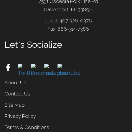
7531 Osceola Polk Line Rd
Davenport, FL 33896
Local: 407-326-0376
Fax: 866-314-7386
Let's Socialize
About Us
Contact Us
Site Map
Privacy Policy
Terms & Conditions