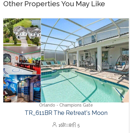
Other Properties You May Like
Orlando - Champions Gate
TR_611BR The Retreat's Moon
16
8
5