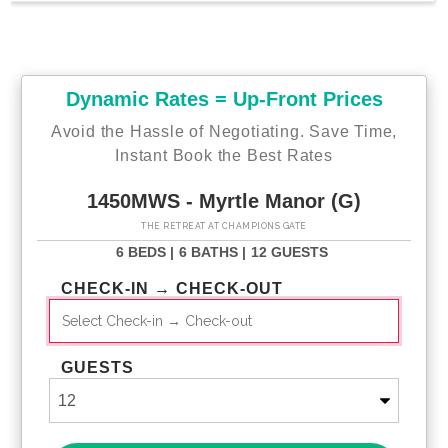
Dynamic Rates = Up-Front Prices
Avoid the Hassle of Negotiating. Save Time,
Instant Book the Best Rates
1450MWS - Myrtle Manor (G)
THE RETREAT AT CHAMPIONS GATE
6 BEDS |
6 BATHS |
12 GUESTS
CHECK-IN → CHECK-OUT
GUESTS