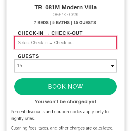
TR_081M Modern Villa
CHAMPIONS GATE
7 BEDS |
5 BATHS |
15 GUESTS
CHECK-IN → CHECK-OUT
GUESTS
BOOK NOW
You won't be charged yet
Percent discounts and coupon codes apply only to
Please Select Dates Above
nightly rates.
Cleaning fees, taxes, and other charges are calculated