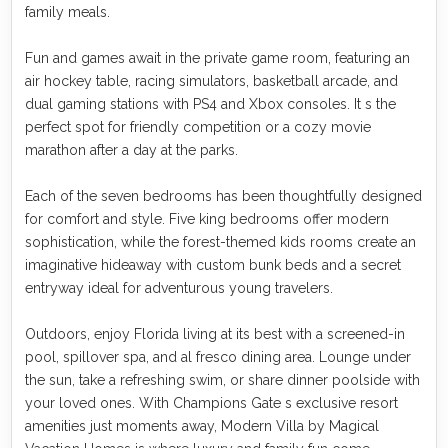
family meals.
Fun and games await in the private game room, featuring an
air hockey table, racing simulators, basketball arcade, and
dual gaming stations with PS4 and Xbox consoles. It s the
perfect spot for friendly competition or a cozy movie
marathon after a day at the parks.
Each of the seven bedrooms has been thoughtfully designed
for comfort and style. Five king bedrooms offer modern
sophistication, while the forest-themed kids rooms create an
imaginative hideaway with custom bunk beds and a secret
entryway ideal for adventurous young travelers.
Outdoors, enjoy Florida living at its best with a screened-in
pool, spillover spa, and al fresco dining area. Lounge under
the sun, take a refreshing swim, or share dinner poolside with
your loved ones. With Champions Gate s exclusive resort
amenities just moments away, Modern Villa by Magical