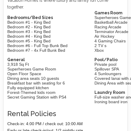
Vacation Homes is where luxury and family fun come
together.
Games Room
Bedrooms/Bed Sizes
Superheroes Gam
Bedroom #1 - King Bed
Basketball Arcade
Bedroom #2 - King Bed
Racing Arcade
Bedroom #3 - King Bed
Terminator Arcade
Bedroom #4 - King Bed
Air Hockey
Bedroom #5 - King Bed
4 Gaming Chairs
Bedroom #6 - Full Top Bunk Bed
2 TV s
Bedroom #7 - 4x Full Bunk Bed
Xbox
General
Pool/Patio
3,918 Sq Ft
Private pool
Superheroes Game Room
Spillover SPA
Open Floor Space
4 Sunloungers
Dining area seats 10 guests
Covered lanai with 
Breakfast bar with seating for 6
Dining Area with sea
Fully equipped kitchen
Forest-Themed kids room
Laundry Room
Secret Gaming Station with PS4
Full-size washer an
Ironing board iron
Rental Policies
Check-in: 4:00 PM / check out: 10:00 AM
Early or late check-in/out: 1/2 nightly rate