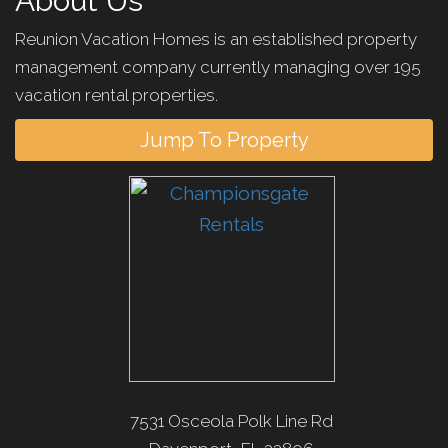
About Us
Reunion Vacation Homes is an established property
management company currently managing over 195
vacation rental properties.
Jump To Property
7531 Osceola Polk Line Rd