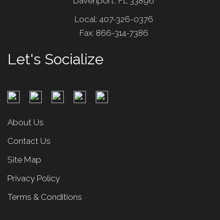
Davenport, FL 33896
Local: 407-326-0376
Fax: 866-314-7386
Let's Socialize
About Us
Contact Us
Site Map
Privacy Policy
Terms & Conditions