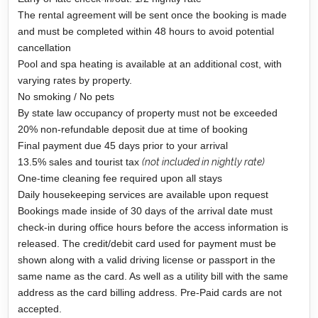
The rental agreement will be sent once the booking is made
and must be completed within 48 hours to avoid potential
cancellation
Pool and spa heating is available at an additional cost, with
varying rates by property.
No smoking / No pets
By state law occupancy of property must not be exceeded
20% non-refundable deposit due at time of booking
Final payment due 45 days prior to your arrival
13.5% sales and tourist tax
(not included in nightly rate)
One-time cleaning fee required upon all stays
Daily housekeeping services are available upon request
Bookings made inside of 30 days of the arrival date must
check-in during office hours before the access information is
released. The credit/debit card used for payment must be
shown along with a valid driving license or passport in the
same name as the card. As well as a utility bill with the same
address as the card billing address. Pre-Paid cards are not
accepted.