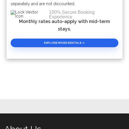
separately and are not discounted.
100% Secure Booking
Experience
Monthly rates auto-apply with mid-term
stays.
EXPLORE MORE RENTALS