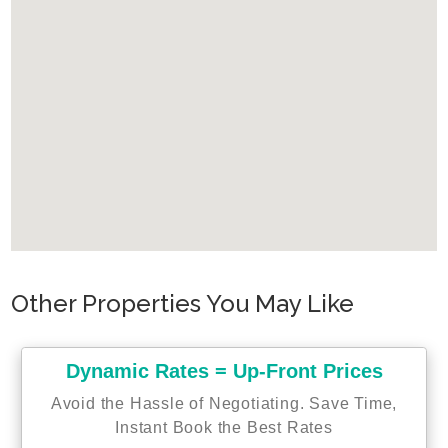
Other Properties You May Like
Dynamic Rates = Up-Front Prices
Avoid the Hassle of Negotiating. Save Time,
Instant Book the Best Rates