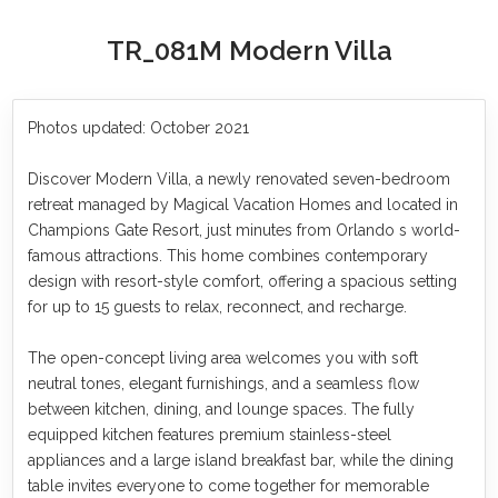
TR_081M Modern Villa
Photos updated: October 2021
Discover Modern Villa, a newly renovated seven-bedroom
retreat managed by Magical Vacation Homes and located in
Champions Gate Resort, just minutes from Orlando s world-
famous attractions. This home combines contemporary
design with resort-style comfort, offering a spacious setting
for up to 15 guests to relax, reconnect, and recharge.
The open-concept living area welcomes you with soft
neutral tones, elegant furnishings, and a seamless flow
between kitchen, dining, and lounge spaces. The fully
equipped kitchen features premium stainless-steel
appliances and a large island breakfast bar, while the dining
table invites everyone to come together for memorable