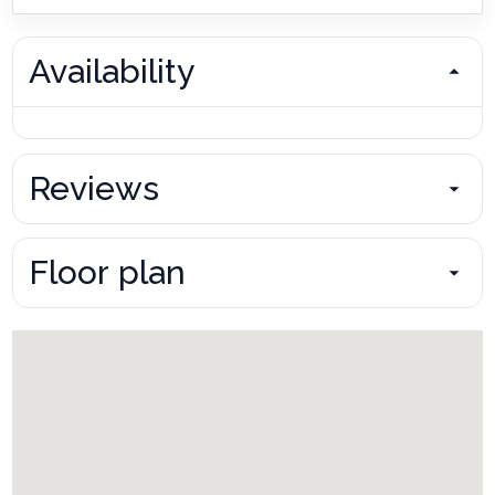
Availability
Reviews
Floor plan