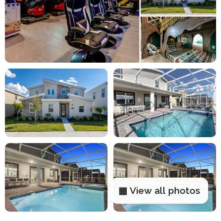
▦ View all photos