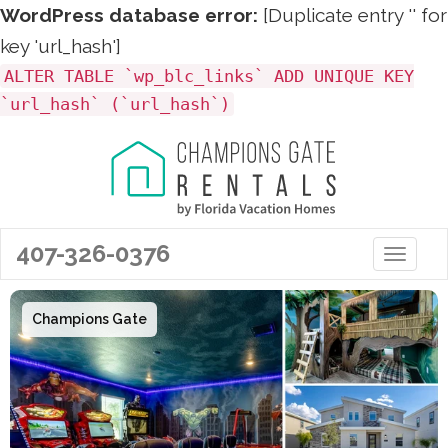
WordPress database error:
[Duplicate entry '' for
key 'url_hash']
ALTER TABLE `wp_blc_links` ADD UNIQUE KEY
`url_hash` (`url_hash`)
407-326-0376
Toggle 
Champions Gate