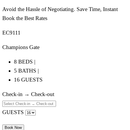
Avoid the Hassle of Negotiating. Save Time, Instant
Book the Best Rates
EC9111
Champions Gate
8 BEDS |
5 BATHS |
16 GUESTS
Check-in → Check-out
GUESTS
Book Now