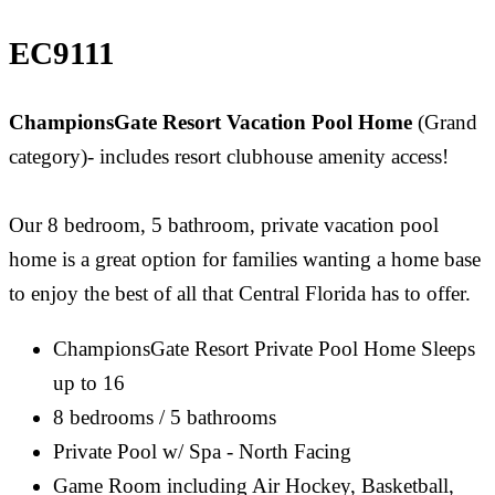
EC9111
ChampionsGate Resort Vacation Pool Home
(Grand
category)- includes resort clubhouse amenity access!
Our 8 bedroom, 5 bathroom, private vacation pool
home is a great option for families wanting a home base
to enjoy the best of all that Central Florida has to offer.
ChampionsGate Resort Private Pool Home Sleeps
up to 16
8 bedrooms / 5 bathrooms
Private Pool w/ Spa - North Facing
Game Room including Air Hockey, Basketball,