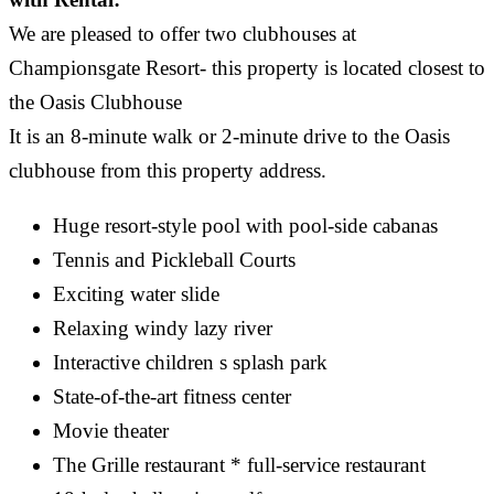
We are pleased to offer two clubhouses at
Championsgate Resort- this property is located closest to
the Oasis Clubhouse
It is an 8-minute walk or 2-minute drive to the Oasis
clubhouse from this property address.
Huge resort-style pool with pool-side cabanas
Tennis and Pickleball Courts
Exciting water slide
Relaxing windy lazy river
Interactive children s splash park
State-of-the-art fitness center
Movie theater
The Grille restaurant * full-service restaurant