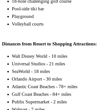
18-hole challenging golf course
Pool-side tiki bar
Playground
Volleyball courts
Distances from Resort to Shopping Attractions:
Walt Disney World - 10 miles
Universal Studios - 21 miles
SeaWorld - 18 miles
Orlando Airport - 30 miles
Atlantic Coast Beaches - 78+ miles
Gulf Coast Beaches - 84+ miles
Publix Supermarket - 2 miles
Walmart - 7 miles