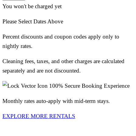
You won't be charged yet
Please Select Dates Above
Percent discounts and coupon codes apply only to
nightly rates.
Cleaning fees, taxes, and other charges are calculated
separately and are not discounted.
100% Secure Booking Experience
Monthly rates auto-apply with mid-term stays.
EXPLORE MORE RENTALS