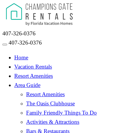
407-326-0376
407-326-0376
Toggle navigation
Home
Vacation Rentals
Resort Amenities
Area Guide
Resort Amenities
The Oasis Clubhouse
Family Friendly Things To Do
Activities & Attractions
Bars & Restaurants