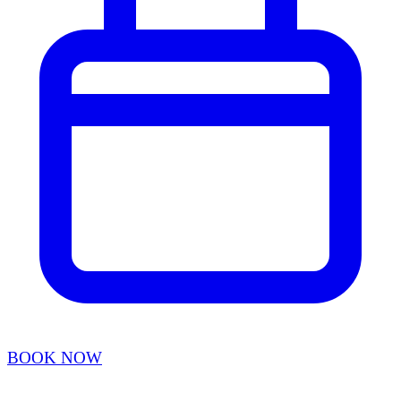
BOOK NOW