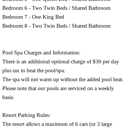
Bedroom 6 - Two Twin Beds / Shared Bathroom
Bedroom 7 - One King Bed
Bedroom 8 - Two Twin Beds / Shared Bathroom
Pool Spa Charges and Information:
There is an additional optional charge of $30 per day
plus tax to heat the pool/spa.
The spa will not warm up without the added pool heat.
Please note that our pools are serviced on a weekly
basis.
Resort Parking Rules:
The resort allows a maximum of 6 cars (or 3 large