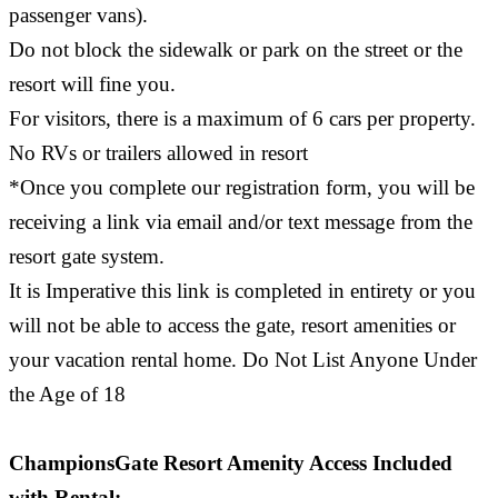
passenger vans).
Do not block the sidewalk or park on the street or the
resort will fine you.
For visitors, there is a maximum of 6 cars per property.
No RVs or trailers allowed in resort
*Once you complete our registration form, you will be
receiving a link via email and/or text message from the
resort gate system.
It is Imperative this link is completed in entirety or you
will not be able to access the gate, resort amenities or
your vacation rental home. Do Not List Anyone Under
the Age of 18
ChampionsGate Resort Amenity Access Included
with Rental: