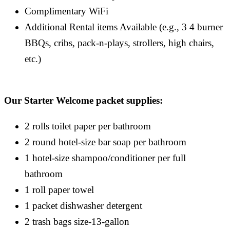
Complimentary WiFi
Additional Rental items Available (e.g., 3 4 burner
BBQs, cribs, pack-n-plays, strollers, high chairs,
etc.)
Our Starter Welcome packet supplies:
2 rolls toilet paper per bathroom
2 round hotel-size bar soap per bathroom
1 hotel-size shampoo/conditioner per full
bathroom
1 roll paper towel
1 packet dishwasher detergent
2 trash bags size-13-gallon