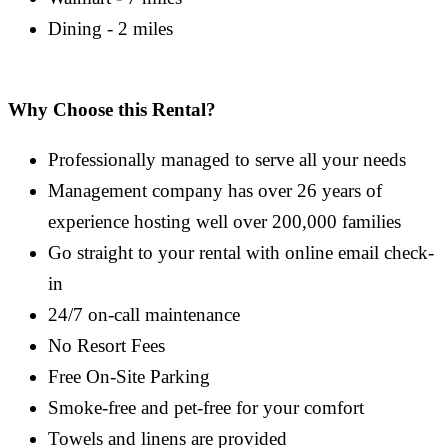
Dining - 2 miles
Why Choose this Rental?
Professionally managed to serve all your needs
Management company has over 26 years of
experience hosting well over 200,000 families
Go straight to your rental with online email check-
in
24/7 on-call maintenance
No Resort Fees
Free On-Site Parking
Smoke-free and pet-free for your comfort
Towels and linens are provided