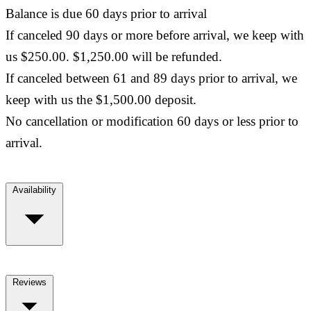
Balance is due 60 days prior to arrival
If canceled 90 days or more before arrival, we keep with
us $250.00. $1,250.00 will be refunded.
If canceled between 61 and 89 days prior to arrival, we
keep with us the $1,500.00 deposit.
No cancellation or modification 60 days or less prior to
arrival.
Availability
Reviews