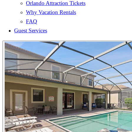
Orlando Attraction Tickets
Why Vacation Rentals
FAQ
Guest Services