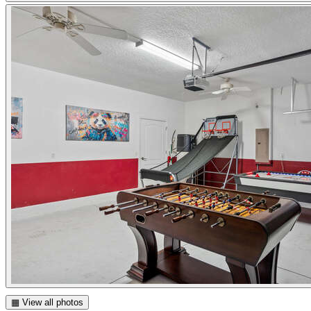
▦ View all photos