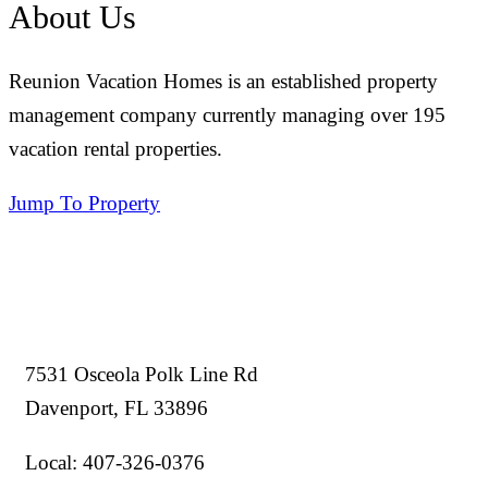
About Us
Reunion Vacation Homes is an established property
management company currently managing over 195
vacation rental properties.
Jump To Property
7531 Osceola Polk Line Rd
Davenport, FL 33896
Local: 407-326-0376