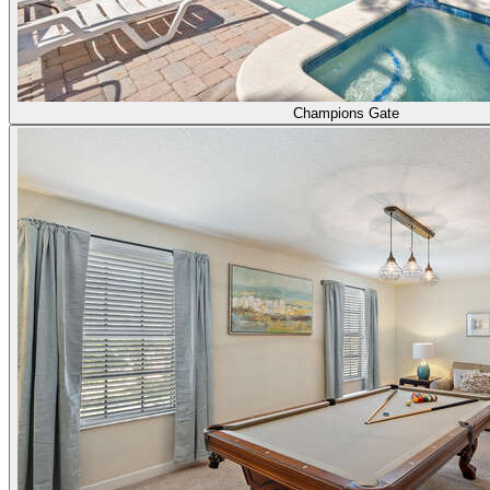
Champions Gate