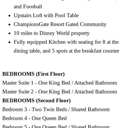
and Foosball
Upstairs Loft with Pool Table
ChampionsGate Resort Gated Community
10 miles to Disney World property
Fully equipped Kitchen with seating for 8 at the
dining table, and 5 spots at the breakfast counter
BEDROOMS (First Floor)
Master Suite 1 - One King Bed / Attached Bathroom
Master Suite 2 - One King Bed / Attached Bathroom
BEDROOMS (Second Floor)
Bedroom 3 - Two Twin Beds / Shared Bathroom
Bedroom 4 - One Queen Bed
Bedroom 5 - One Queen Bed / Shared Bathroom