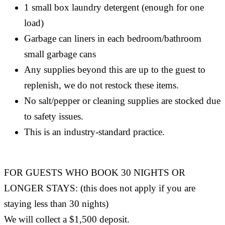
1 small box laundry detergent (enough for one
load)
Garbage can liners in each bedroom/bathroom
small garbage cans
Any supplies beyond this are up to the guest to
replenish, we do not restock these items.
No salt/pepper or cleaning supplies are stocked due
to safety issues.
This is an industry-standard practice.
FOR GUESTS WHO BOOK 30 NIGHTS OR
LONGER STAYS: (this does not apply if you are
staying less than 30 nights)
We will collect a $1,500 deposit.