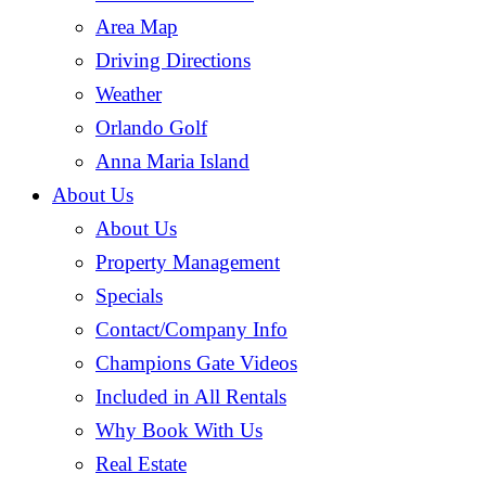
Area Map
Driving Directions
Weather
Orlando Golf
Anna Maria Island
About Us
About Us
Property Management
Specials
Contact/Company Info
Champions Gate Videos
Included in All Rentals
Why Book With Us
Real Estate