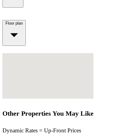
Floor plan
Other Properties You May Like
Dynamic Rates = Up-Front Prices