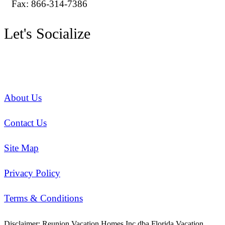
Fax: 866-314-7386
Let's Socialize
About Us
Contact Us
Site Map
Privacy Policy
Terms & Conditions
Disclaimer: Reunion Vacation Homes Inc dba Florida Vacation