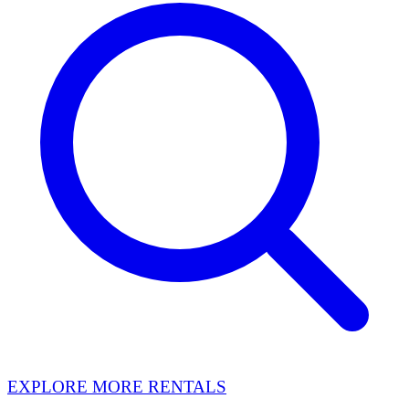
EXPLORE MORE RENTALS