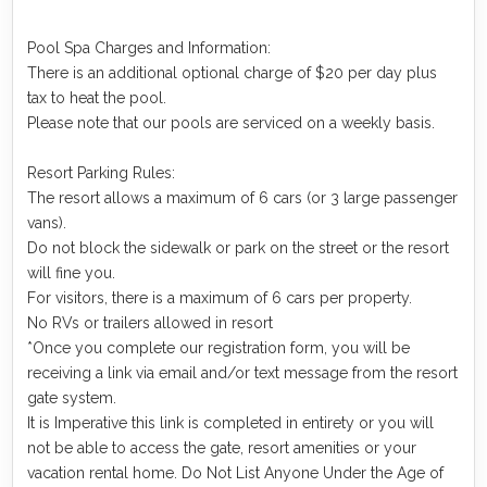
Pool Spa Charges and Information:
There is an additional optional charge of $20 per day plus
tax to heat the pool.
Please note that our pools are serviced on a weekly basis.
Resort Parking Rules:
The resort allows a maximum of 6 cars (or 3 large passenger
vans).
Do not block the sidewalk or park on the street or the resort
will fine you.
For visitors, there is a maximum of 6 cars per property.
No RVs or trailers allowed in resort
*Once you complete our registration form, you will be
receiving a link via email and/or text message from the resort
gate system.
It is Imperative this link is completed in entirety or you will
not be able to access the gate, resort amenities or your
vacation rental home. Do Not List Anyone Under the Age of