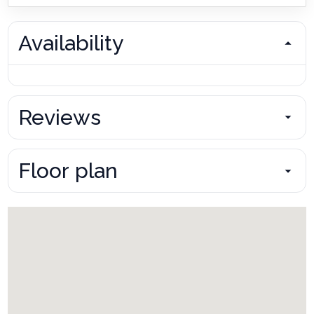
Availability
Reviews
Floor plan