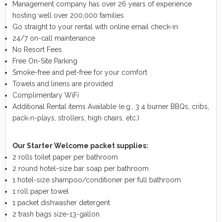
Management company has over 26 years of experience
hosting well over 200,000 families
Go straight to your rental with online email check-in
24/7 on-call maintenance
No Resort Fees
Free On-Site Parking
Smoke-free and pet-free for your comfort
Towels and linens are provided
Complimentary WiFi
Additional Rental items Available (e.g., 3 4 burner BBQs, cribs,
pack-n-plays, strollers, high chairs, etc.)
Our Starter Welcome packet supplies:
2 rolls toilet paper per bathroom
2 round hotel-size bar soap per bathroom
1 hotel-size shampoo/conditioner per full bathroom
1 roll paper towel
1 packet dishwasher detergent
2 trash bags size-13-gallon