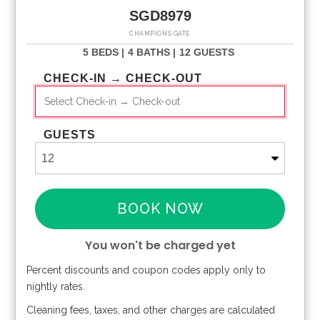
SGD8979
CHAMPIONS GATE
5 BEDS |
4 BATHS |
12 GUESTS
CHECK-IN → CHECK-OUT
GUESTS
BOOK NOW
You won't be charged yet
Percent discounts and coupon codes apply only to
Please Select Dates Above
nightly rates.
Cleaning fees, taxes, and other charges are calculated