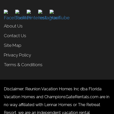
About Us
Contact Us
Site Map
Privacy Policy
Terms & Conditions
Disclaimer: Reunion Vacation Homes Inc dba Florida
Vacation Homes and ChampionsGateRentals.com are in
no way affiliated with Lennar Homes or The Retreat
Resort, we are an independent vacation rental