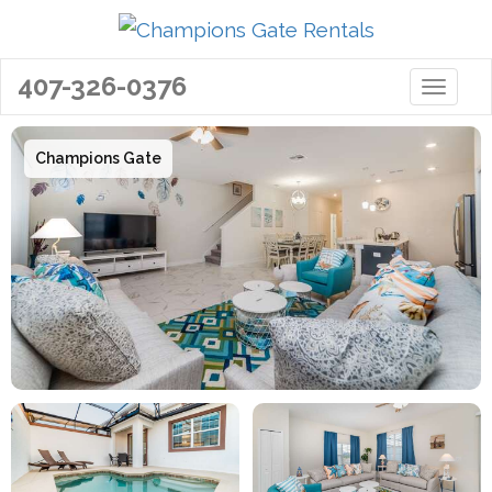
407-326-0376
Toggle 
Champions Gate