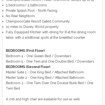
5 bedrooms/ 4 bathrooms
Private Splash Pool - North Facing
No Rear Neighbors
ChampionsGate Resort Gated Community
10 miles to Disney World property
Fully Equipped Kitchen with dining for 8 at the dining room
table, with 4 additional spots at the breakfast counter
BEDROOMS (First Floor)
Bedroom 4 - One Queen Bed / Downstairs
Bedroom 5 - One Twin and One Double Bed / Downstairs
BEDROOMS (Second Floor)
Master Suite 1 - One King Bed / Attached Bathroom
Master Suite 2 - One King Bed / Attached Bathroom
Bedroom 3 - One Twin Over One Double Bunk Bed + One
Twin Bed
A crib and high chair are available for use as well.