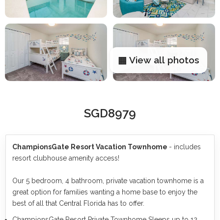
▦ View all photos
SGD8979
ChampionsGate Resort Vacation Townhome
- includes
resort clubhouse amenity access!
Our 5 bedroom, 4 bathroom, private vacation townhome is a
great option for families wanting a home base to enjoy the
best of all that Central Florida has to offer.
ChampionsGate Resort Private Townhome Sleeps up to 12