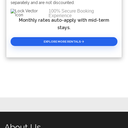
separately and are not discounted.
100% Secure Booking
Experience
Monthly rates auto-apply with mid-term
stays.
EXPLORE MORE RENTALS
About Us