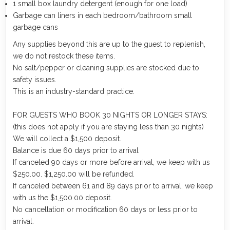
1 small box laundry detergent (enough for one load)
Garbage can liners in each bedroom/bathroom small
garbage cans
Any supplies beyond this are up to the guest to replenish,
we do not restock these items.
No salt/pepper or cleaning supplies are stocked due to
safety issues.
This is an industry-standard practice.
FOR GUESTS WHO BOOK 30 NIGHTS OR LONGER STAYS:
(this does not apply if you are staying less than 30 nights)
We will collect a $1,500 deposit.
Balance is due 60 days prior to arrival
If canceled 90 days or more before arrival, we keep with us
$250.00. $1,250.00 will be refunded.
If canceled between 61 and 89 days prior to arrival, we keep
with us the $1,500.00 deposit.
No cancellation or modification 60 days or less prior to
arrival.