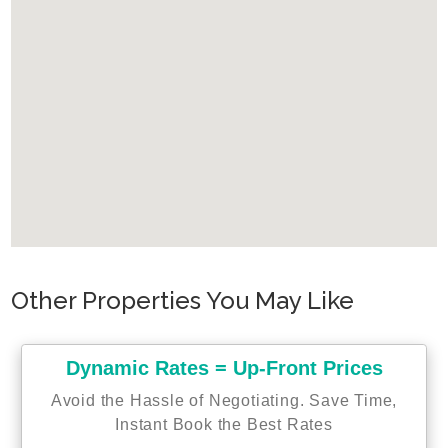
Other Properties You May Like
Dynamic Rates = Up-Front Prices
Avoid the Hassle of Negotiating. Save Time,
Instant Book the Best Rates