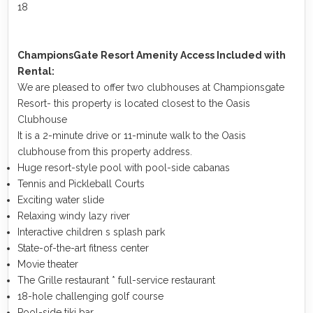
18
ChampionsGate Resort Amenity Access Included with
Rental:
We are pleased to offer two clubhouses at Championsgate
Resort- this property is located closest to the Oasis
Clubhouse
It is a 2-minute drive or 11-minute walk to the Oasis
clubhouse from this property address.
Huge resort-style pool with pool-side cabanas
Tennis and Pickleball Courts
Exciting water slide
Relaxing windy lazy river
Interactive children s splash park
State-of-the-art fitness center
Movie theater
The Grille restaurant * full-service restaurant
18-hole challenging golf course
Pool-side tiki bar