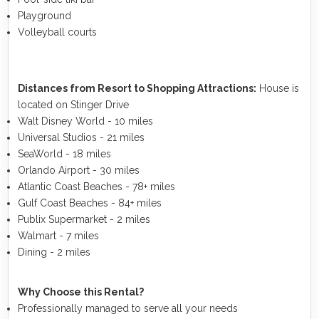
Playground
Volleyball courts
Distances from Resort to Shopping Attractions:
House is
located on Stinger Drive
Walt Disney World - 10 miles
Universal Studios - 21 miles
SeaWorld - 18 miles
Orlando Airport - 30 miles
Atlantic Coast Beaches - 78+ miles
Gulf Coast Beaches - 84+ miles
Publix Supermarket - 2 miles
Walmart - 7 miles
Dining - 2 miles
Why Choose this Rental?
Professionally managed to serve all your needs