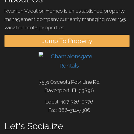
Reunion Vacation Homes is an established property
management company currently managing over 195
vacation rental properties.
Jump To Property
7531 Osceola Polk Line Rd
Davenport, FL 33896
Local: 407-326-0376
Fax: 866-314-7386
Let's Socialize